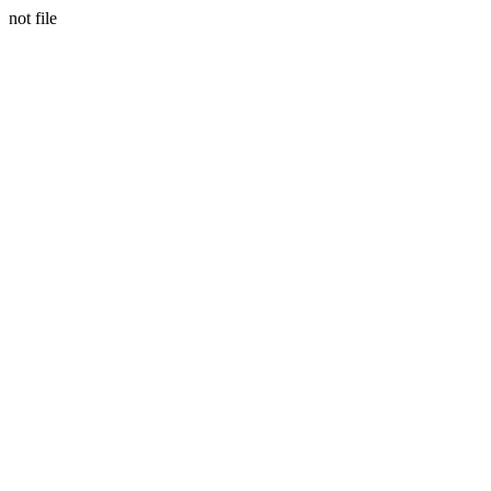
not file